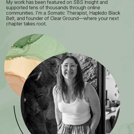
My work has been featured on SBS Insight and
supported tens of thousands through online
communities. I'm a Somatic Therapist, Hapkido Black
Belt, and founder of Clear Ground—where your next
chapter takes root.