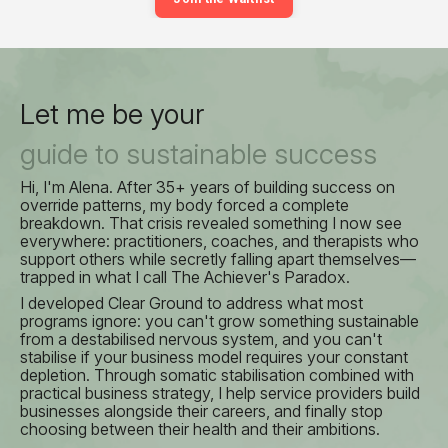
Let me be your
guide to sustainable success
Hi, I'm Alena. After 35+ years of building success on
override patterns, my body forced a complete
breakdown. That crisis revealed something I now see
everywhere: practitioners, coaches, and therapists who
support others while secretly falling apart themselves—
trapped in what I call The Achiever's Paradox.
I developed Clear Ground to address what most
programs ignore: you can't grow something sustainable
from a destabilised nervous system, and you can't
stabilise if your business model requires your constant
depletion. Through somatic stabilisation combined with
practical business strategy, I help service providers build
businesses alongside their careers, and finally stop
choosing between their health and their ambitions.