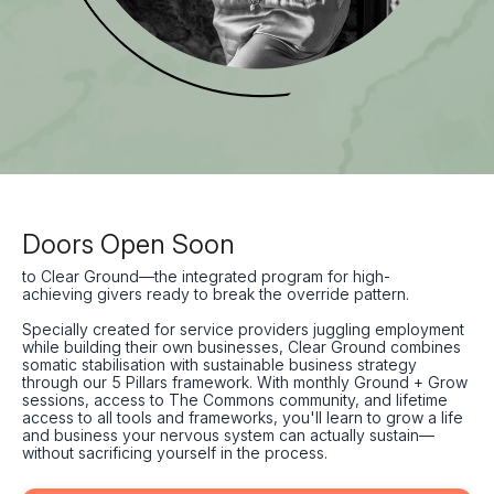
Doors Open Soon
to Clear Ground—the integrated program for high-
achieving givers ready to break the override pattern.
Specially created for service providers juggling employment
while building their own businesses, Clear Ground combines
somatic stabilisation with sustainable business strategy
through our 5 Pillars framework. With monthly Ground + Grow
sessions, access to The Commons community, and lifetime
access to all tools and frameworks, you'll learn to grow a life
and business your nervous system can actually sustain—
without sacrificing yourself in the process.