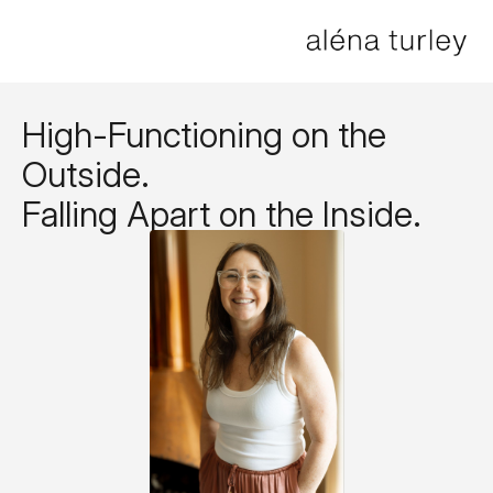
High-Functioning on the
Outside.
Falling Apart on the Inside.