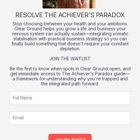
RESOLVE THE ACHIEVER'S PARADOX
Stop choosing between your health and your ambitions.
Clear Ground helps you grow a life and business your
nervous system can actually sustain—integrating somatic
stabilisation with practical business strategy so you can
finally build something that doesn't require your constant
depletion.
JOIN THE WAITLIST
Be the first to know when spots in Clear Ground open, and
get immediate access to The Achiever's Paradox guide—
a framework for understanding why you're trapped and
the integrated path forward.
Join the Waitlist